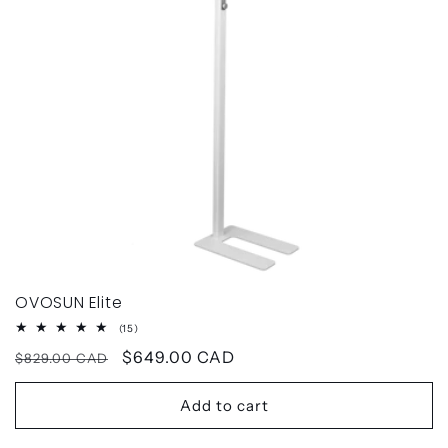
OVOSUN Elite
15
(15)
total
Regular
Sale
$649.00 CAD
reviews
$829.00 CAD
price
price
Add to cart