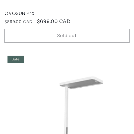
OVOSUN Pro
Regular
Sale
$699.00 CAD
$899.00 CAD
price
price
Sold out
Sale