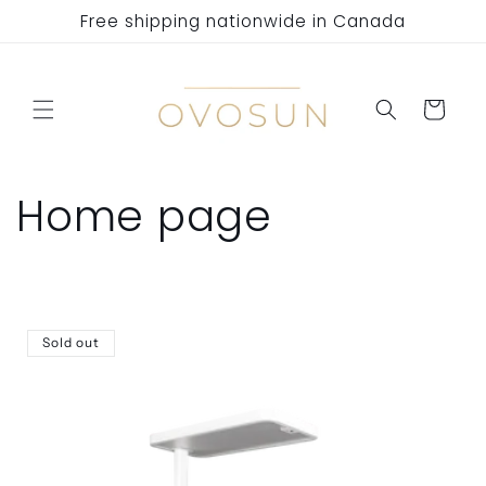
Skip to
Free shipping nationwide in Canada
content
Cart
C
Home page
o
l
Sold out
l
e
c